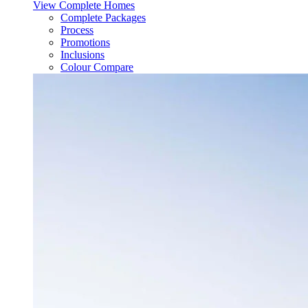
View Complete Homes
Complete Packages
Process
Promotions
Inclusions
Colour Compare