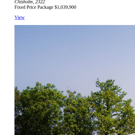
Chisholm, 2322
Fixed Price Package
$1,039,900
View