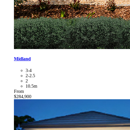
Midland
3-4
2-2.5
2
10.5m
From
$284,900