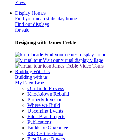
View
Display Homes
Find your nearest display home
Find our displays
for sale
Designing with James Treble
Find your nearest display home
Visit our virtual display village
James Treble Video Tours
Building With Us
Building with us
My Eden Brae
Our Build Process
Knockdown Rebuild
Property Investors
Where we Build
Upcoming Events
Eden Brae Projects
Publications
Buildsure Guarantee
ISO Certifications
First Home Buyers