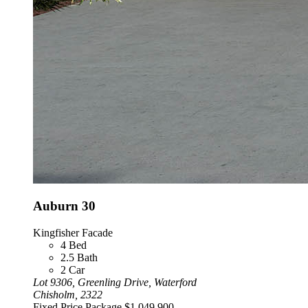
Auburn 30
Kingfisher Facade
4
Bed
2.5
Bath
2
Car
Lot 9306, Greenling Drive, Waterford
Chisholm, 2322
Fixed Price Package
$1,049,900