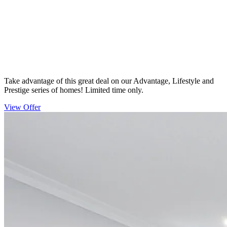
Take advantage of this great deal on our Advantage, Lifestyle and
Prestige series of homes! Limited time only.
View Offer