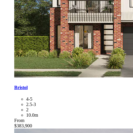
Bristol
4-5
2.5-3
2
10.0m
From
$383,900