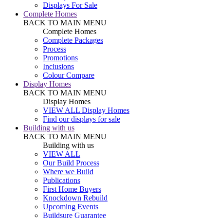
Displays For Sale
Complete Homes
BACK TO MAIN MENU
Complete Homes
Complete Packages
Process
Promotions
Inclusions
Colour Compare
Display Homes
BACK TO MAIN MENU
Display Homes
VIEW ALL Display Homes
Find our displays for sale
Building with us
BACK TO MAIN MENU
Building with us
VIEW ALL
Our Build Process
Where we Build
Publications
First Home Buyers
Knockdown Rebuild
Upcoming Events
Buildsure Guarantee