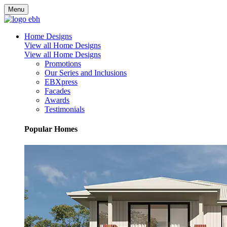
Menu
Home Designs
View all Home Designs
View all Home Designs
Promotions
Our Series and Inclusions
EBXpress
Facades
Awards
Testimonials
Popular Homes