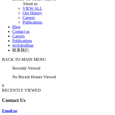
About us
VIEW ALL
Our History
Careers
Publications
Blog
Contact us
Careers
Publications
myEdenBrae
联系我们
BACK TO MAIN MENU
Recently Viewed
No Recent Homes Viewed
0
RECENTLY VIEWED
Contact Us
Email us