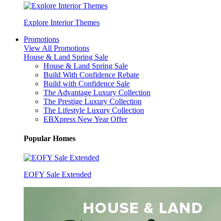
Explore Interior Themes
Promotions
View All Promotions
House & Land Spring Sale
House & Land Spring Sale
Build With Confidence Rebate
Build with Confidence Sale
The Advantage Luxury Collection
The Prestige Luxury Collection
The Lifestyle Luxury Collection
EBXpress New Year Offer
Popular Homes
EOFY Sale Extended