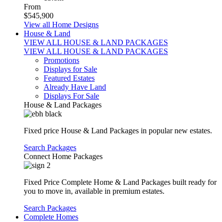
From
$545,900
View all Home Designs
House & Land
VIEW ALL HOUSE & LAND PACKAGES
VIEW ALL HOUSE & LAND PACKAGES
Promotions
Displays for Sale
Featured Estates
Already Have Land
Displays For Sale
House & Land Packages
Fixed price House & Land Packages in popular new estates.
Search Packages
Connect Home Packages
Fixed Price Complete Home & Land Packages built ready for
you to move in, available in premium estates.
Search Packages
Complete Homes