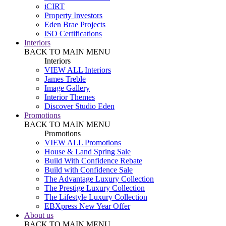
iCIRT
Property Investors
Eden Brae Projects
ISO Certifications
Interiors
BACK TO MAIN MENU
Interiors
VIEW ALL Interiors
James Treble
Image Gallery
Interior Themes
Discover Studio Eden
Promotions
BACK TO MAIN MENU
Promotions
VIEW ALL Promotions
House & Land Spring Sale
Build With Confidence Rebate
Build with Confidence Sale
The Advantage Luxury Collection
The Prestige Luxury Collection
The Lifestyle Luxury Collection
EBXpress New Year Offer
About us
BACK TO MAIN MENU