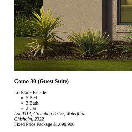
Como 30 (Guest Suite)
Ludstone Facade
5
Bed
3
Bath
2
Car
Lot 9314, Greenling Drive, Waterford
Chisholm, 2322
Fixed Price Package
$1,099,900