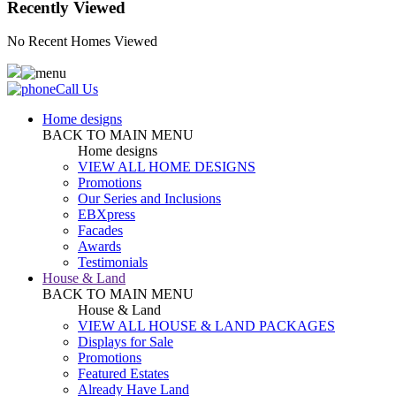
Recently Viewed
No Recent Homes Viewed
Call Us
Home designs
BACK TO MAIN MENU
Home designs
VIEW ALL HOME DESIGNS
Promotions
Our Series and Inclusions
EBXpress
Facades
Awards
Testimonials
House & Land
BACK TO MAIN MENU
House & Land
VIEW ALL HOUSE & LAND PACKAGES
Displays for Sale
Promotions
Featured Estates
Already Have Land