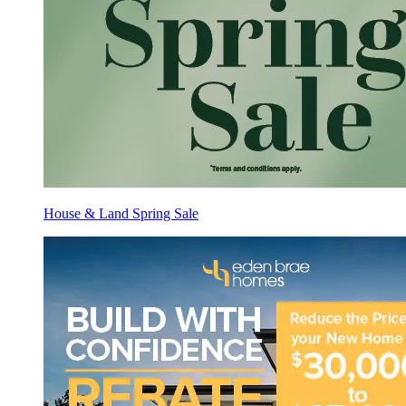
House & Land Spring Sale