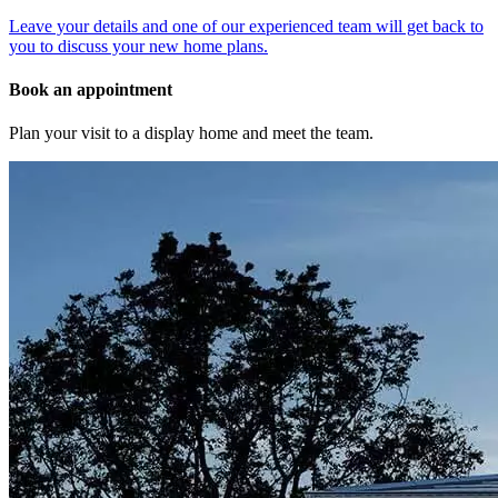
Leave your details and one of our experienced team will get back to
you to discuss your new home plans.
Book an appointment
Plan your visit to a display home and meet the team.