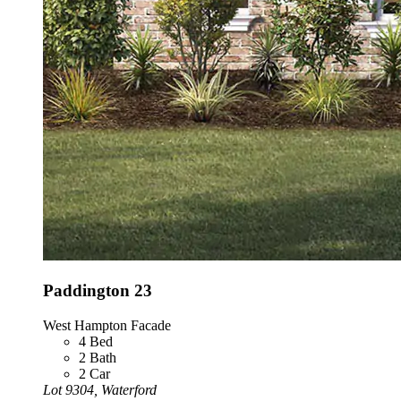
Paddington 23
West Hampton Facade
4
Bed
2
Bath
2
Car
Lot 9304, Waterford