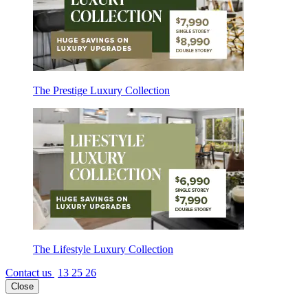
The Prestige Luxury Collection
The Lifestyle Luxury Collection
Contact us
13 25 26
Close