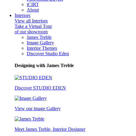
iCIRT
About
Interiors
View all Interiors
Take a Virtual Tour
of our showroom
James Treble
Image Gallery
Interior Themes
Discover Studio Eden
Designing with James Treble
Discover STUDIO EDEN
View our image Gallery
Meet James Treble, Interior Designer