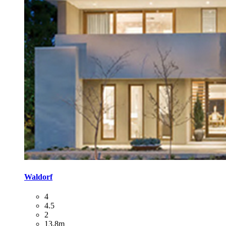
Waldorf
4
4.5
2
13.8m