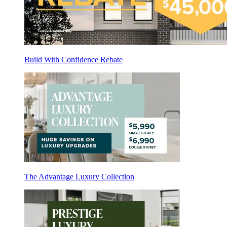
Build With Confidence Rebate
The Advantage Luxury Collection